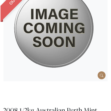
2008 1/2kg Australian Perth Mint