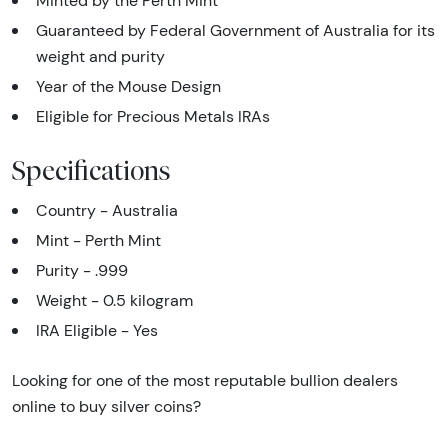
Minted by the Perth Mint
Guaranteed by Federal Government of Australia for its
weight and purity
Year of the Mouse Design
Eligible for Precious Metals IRAs
Specifications
Country - Australia
Mint - Perth Mint
Purity - .999
Weight - 0.5 kilogram
IRA Eligible - Yes
Looking for one of the most reputable bullion dealers
online to buy silver coins?