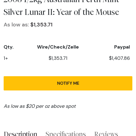
Silver Lunar II: Year of the Mouse
As low as:
$1,353.71
Qty.
Wire/Check/Zelle
Paypal
1+
$1,353.71
$1,407.86
NOTIFY ME
As low as $20 per oz above spot
Description
Specifications
Reviews