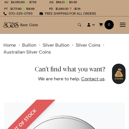
AU
$4,350.60
$7.39
AG
$64.21
$0.56
PT
$1,771.90
$18.68
PD
$1,385.00
-$1.91
570-335-0795
FREE SHIPPING FOR ALL ORDERS
0
Home
Bullion
Silver Bullion
Silver Coins
Australian Silver Coins
Can't find what you want?
We are here to help.
Contact us
.
OUT OF STOCK