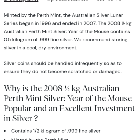
Minted by the Perth Mint, the Australian Silver Lunar
Series began in 1996 and ended in 2007. The 2008 ½ kg
Australian Perth Mint Silver: Year of the Mouse contains
0.5 kilogram of .999 fine silver. We recommend storing
silver in a cool, dry environment.
Silver coins should be handled infrequently so as to
ensure they do not become scratched or damaged.
Why is the 2008 ½ kg Australian
Perth Mint Silver: Year of the Mouse
Popular and an Excellent Investment
in Silver ?
Contains 1/2 kilogram of .999 fine silver