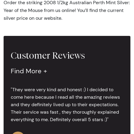
Order the striking 2008 1/2kg Australian Perth Mint Silver:
Year of the Mouse from us online! You’ll find the current
silver price on our website.
Customer Reviews
Find More +
"They were very kind and honest :) I decided to
come here because I read all the amazing reviews
and they definitely lived up to their expectations.
Their service was fast , they thoroughly explained
everything to me. Definitely overall 5 stars :)"