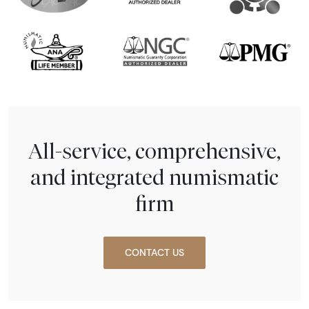
All-service, comprehensive,
and integrated numismatic
firm
CONTACT US