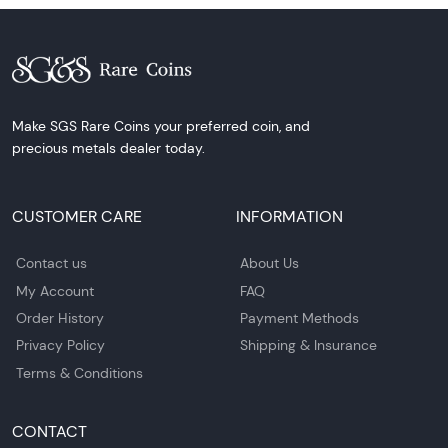
Make SGS Rare Coins your preferred coin, and
precious metals dealer today.
CUSTOMER CARE
INFORMATION
Contact us
About Us
My Account
FAQ
Order History
Payment Methods
Privacy Policy
Shipping & Insurance
Terms & Conditions
CONTACT