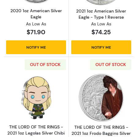
2020 1oz American Silver
2021 1oz American Silver
Eagle
Eagle - Type 1 Reverse
As Low As
As Low As
$71.90
$74.25
NOTIFY ME
NOTIFY ME
OUT OF STOCK
OUT OF STOCK
Read more aboutTHE LORD OF THE RINGS - 202
Read more about
THE LORD OF THE RINGS -
THE LORD OF THE RINGS -
2021 1oz Legolas Silver Chibi
2021 1oz Frodo Baggins Silver