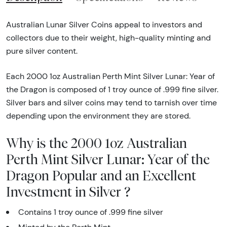
Australian Lunar Silver Coins appeal to investors and
collectors due to their weight, high-quality minting and
pure silver content.
Each 2000 1oz Australian Perth Mint Silver Lunar: Year of
the Dragon is composed of 1 troy ounce of .999 fine silver.
Silver bars and silver coins may tend to tarnish over time
depending upon the environment they are stored.
Why is the 2000 1oz Australian
Perth Mint Silver Lunar: Year of the
Dragon Popular and an Excellent
Investment in Silver ?
Contains 1 troy ounce of .999 fine silver