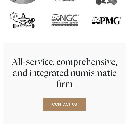
All-service, comprehensive,
and integrated numismatic
firm
CONTACT US