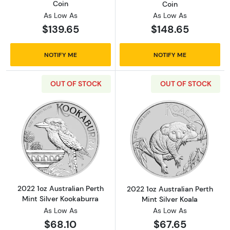
Coin
Coin
As Low As
As Low As
$139.65
$148.65
NOTIFY ME
NOTIFY ME
OUT OF STOCK
OUT OF STOCK
Read more about2022 1oz Australian Perth Mi
Read more about
2022 1oz Australian Perth
2022 1oz Australian Perth
Mint Silver Kookaburra
Mint Silver Koala
As Low As
As Low As
$68.10
$67.65