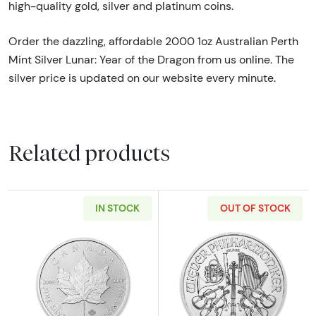
high-quality gold, silver and platinum coins.
Order the dazzling, affordable 2000 1oz Australian Perth
Mint Silver Lunar: Year of the Dragon from us online. The
silver price is updated on our website every minute.
Related products
IN STOCK
OUT OF STOCK
Read more aboutAny Year 1oz Canadian Silve
Read more about