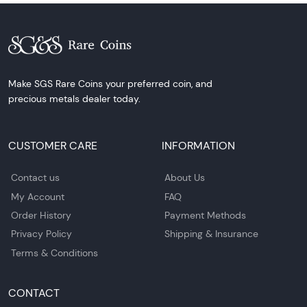
Make SGS Rare Coins your preferred coin, and
precious metals dealer today.
CUSTOMER CARE
INFORMATION
Contact us
About Us
My Account
FAQ
Order History
Payment Methods
Privacy Policy
Shipping & Insurance
Terms & Conditions
CONTACT