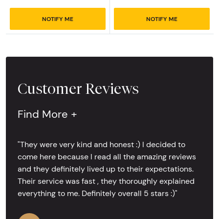
NOTIFY ME
NOTIFY ME
Customer Reviews
Find More +
"They were very kind and honest :) I decided to
come here because I read all the amazing reviews
and they definitely lived up to their expectations.
Their service was fast , they thoroughly explained
everything to me. Definitely overall 5 stars :)"