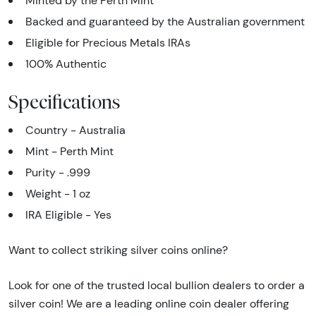
Minted by the Perth Mint
Backed and guaranteed by the Australian government
Eligible for Precious Metals IRAs
100% Authentic
Specifications
Country - Australia
Mint - Perth Mint
Purity - .999
Weight - 1 oz
IRA Eligible - Yes
Want to collect striking silver coins online?
Look for one of the trusted local bullion dealers to order a
silver coin! We are a leading online coin dealer offering