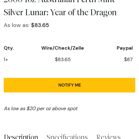
Silver Lunar: Year of the Dragon
As low as:
$83.65
Qty.
Wire/Check/Zelle
Paypal
1+
$83.65
$87
NOTIFY ME
As low as $20 per oz above spot
Description
Specifications
Reviews