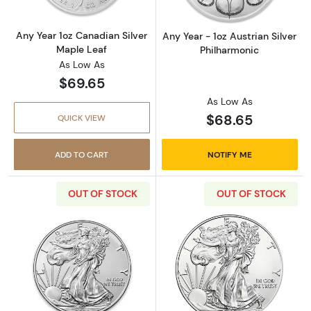
Any Year 1oz Canadian Silver
Any Year - 1oz Austrian Silver
Maple Leaf
Philharmonic
As Low As
$69.65
As Low As
$68.65
QUICK VIEW
ADD TO CART
NOTIFY ME
OUT OF STOCK
OUT OF STOCK
Read more about2020 1oz American Silver Ea
Read more about