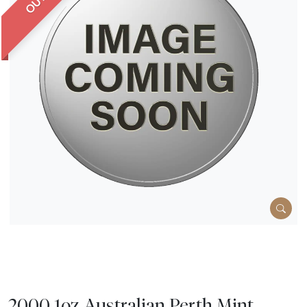
2000 1oz Australian Perth Mint