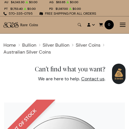
AU
$4,343.30
$0.00
AG
$63.65
$0.00
PT
$1,753.40
$0.00
PD
$1,387.00
$0.00
570-335-0795
FREE SHIPPING FOR ALL ORDERS
0
Home
Bullion
Silver Bullion
Silver Coins
Australian Silver Coins
Can't find what you want?
We are here to help.
Contact us
.
OUT OF STOCK