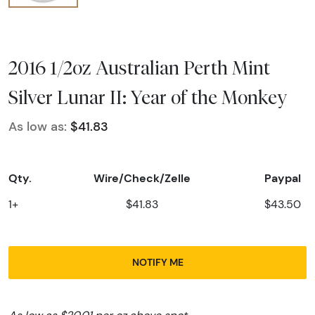
2016 1/2oz Australian Perth Mint
Silver Lunar II: Year of the Monkey
As low as:
$41.83
Qty.
Wire/Check/Zelle
Paypal
1+
$41.83
$43.50
NOTIFY ME