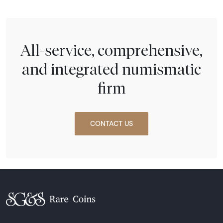
All-service, comprehensive,
and integrated numismatic
firm
CONTACT US