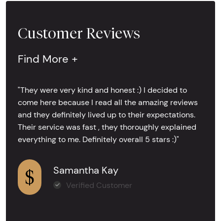
Customer Reviews
Find More +
"They were very kind and honest :) I decided to
come here because I read all the amazing reviews
and they definitely lived up to their expectations.
Their service was fast , they thoroughly explained
everything to me. Definitely overall 5 stars :)"
Samantha Kay
Verified Customer