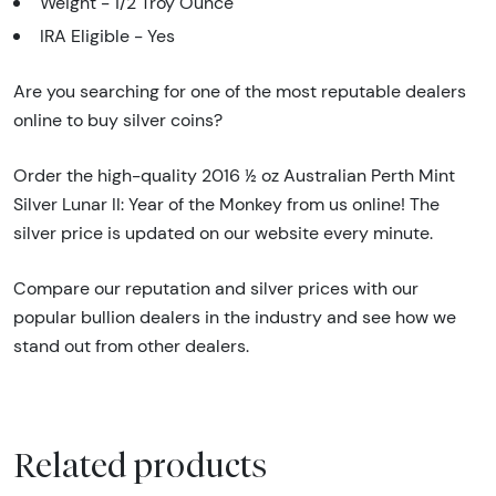
Weight - 1/2 Troy Ounce
IRA Eligible - Yes
Are you searching for one of the most reputable dealers
online to buy silver coins?
Order the high-quality 2016 ½ oz Australian Perth Mint
Silver Lunar II: Year of the Monkey from us online! The
silver price is updated on our website every minute.
Compare our reputation and silver prices with our
popular bullion dealers in the industry and see how we
stand out from other dealers.
Related products