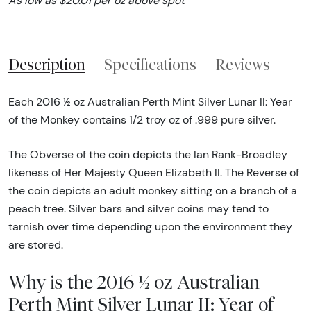
As low as $20.01 per oz above spot
Description
Specifications
Reviews
Each 2016 ½ oz Australian Perth Mint Silver Lunar II: Year
of the Monkey contains 1/2 troy oz of .999 pure silver.
The Obverse of the coin depicts the Ian Rank-Broadley
likeness of Her Majesty Queen Elizabeth II. The Reverse of
the coin depicts an adult monkey sitting on a branch of a
peach tree. Silver bars and silver coins may tend to
tarnish over time depending upon the environment they
are stored.
Why is the 2016 ½ oz Australian
Perth Mint Silver Lunar II: Year of