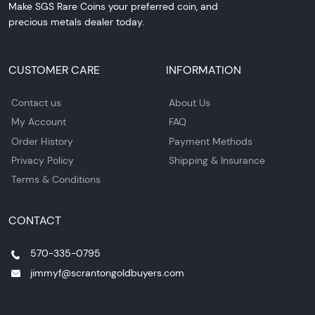
Make SGS Rare Coins your preferred coin, and
precious metals dealer today.
CUSTOMER CARE
INFORMATION
Contact us
About Us
My Account
FAQ
Order History
Payment Methods
Privacy Policy
Shipping & Insurance
Terms & Conditions
CONTACT
570-335-0795
jimmyf@scrantongoldbuyers.com