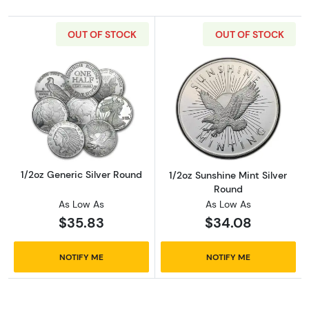
OUT OF STOCK
OUT OF STOCK
Read more about1/2oz Generic Silver Round
Read more about
1/2oz Generic Silver Round
1/2oz Sunshine Mint Silver
Round
As Low As
As Low As
$35.83
$34.08
NOTIFY ME
NOTIFY ME