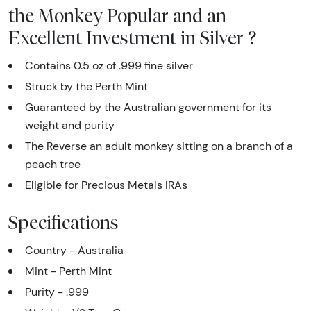
the Monkey Popular and an
Excellent Investment in Silver ?
Contains 0.5 oz of .999 fine silver
Struck by the Perth Mint
Guaranteed by the Australian government for its
weight and purity
The Reverse an adult monkey sitting on a branch of a
peach tree
Eligible for Precious Metals IRAs
Specifications
Country - Australia
Mint - Perth Mint
Purity - .999