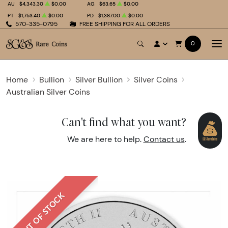
AU
$4,343.30
$0.00
AG
$63.65
$0.00
PT
$1,753.40
$0.00
PD
$1,387.00
$0.00
570-335-0795
FREE SHIPPING FOR ALL ORDERS
0
Home
Bullion
Silver Bullion
Silver Coins
Australian Silver Coins
Can't find what you want?
We are here to help.
Contact us
.
OUT OF STOCK