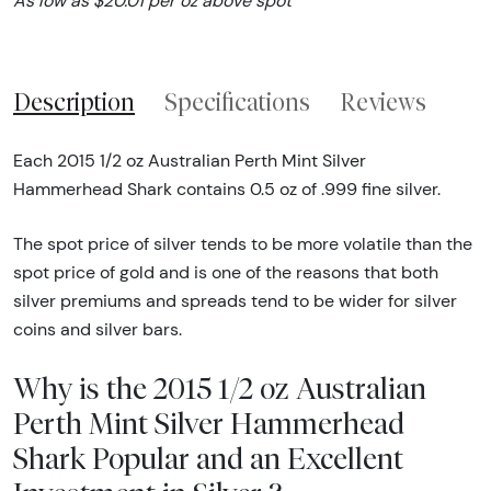
As low as $20.01 per oz above spot
Description
Specifications
Reviews
Each 2015 1/2 oz Australian Perth Mint Silver
Hammerhead Shark contains 0.5 oz of .999 fine silver.
The spot price of silver tends to be more volatile than the
spot price of gold and is one of the reasons that both
silver premiums and spreads tend to be wider for silver
coins and silver bars.
Why is the 2015 1/2 oz Australian
Perth Mint Silver Hammerhead
Shark Popular and an Excellent