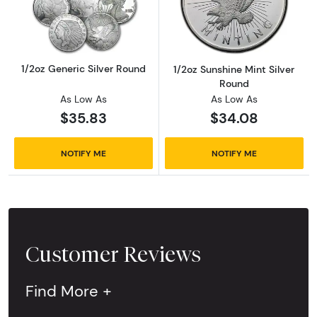
Read more about1/2oz Generic Silver Round
Read more about
1/2oz Generic Silver Round
1/2oz Sunshine Mint Silver
Round
As Low As
As Low As
$35.83
$34.08
NOTIFY ME
NOTIFY ME
Customer Reviews
Find More +