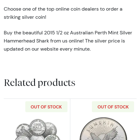
Choose one of the top online coin dealers to order a
striking silver coin!
Buy the beautiful 2015 1/2 oz Australian Perth Mint Silver
Hammerhead Shark from us online! The silver price is
updated on our website every minute.
Related products
OUT OF STOCK
OUT OF STOCK