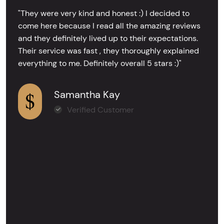
"They were very kind and honest :) I decided to
come here because I read all the amazing reviews
and they definitely lived up to their expectations.
Their service was fast , they thoroughly explained
everything to me. Definitely overall 5 stars :)"
Samantha Kay
Verified Customer