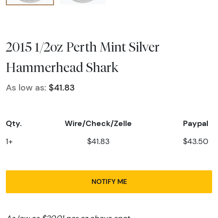
2015 1/2oz Perth Mint Silver
Hammerhead Shark
As low as:
$41.83
Qty.
Wire/Check/Zelle
Paypal
1+
$41.83
$43.50
NOTIFY ME