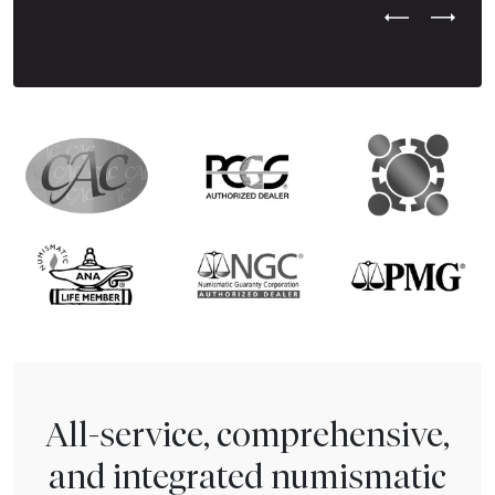
Previous Test
Next Tes
All-service, comprehensive,
and integrated numismatic