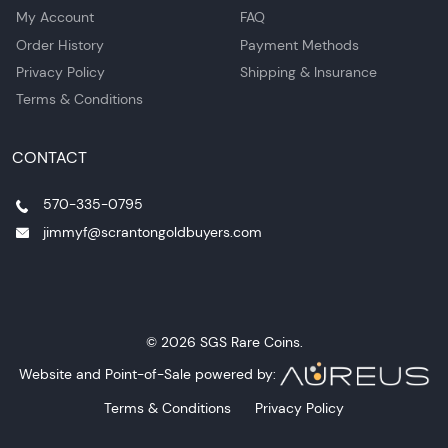
My Account
FAQ
Order History
Payment Methods
Privacy Policy
Shipping & Insurance
Terms & Conditions
CONTACT
570-335-0795
jimmyf@scrantongoldbuyers.com
© 2026 SGS Rare Coins.
Website and Point-of-Sale powered by:
Terms & Conditions
Privacy Policy