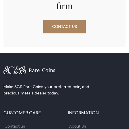
firm
CONTACT US
Make SGS Rare Coins your preferred coin, and
precious metals dealer today.
CUSTOMER CARE
INFORMATION
Contact us
About Us