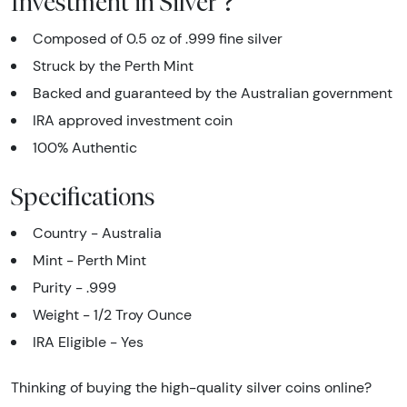
Investment in Silver ?
Composed of 0.5 oz of .999 fine silver
Struck by the Perth Mint
Backed and guaranteed by the Australian government
IRA approved investment coin
100% Authentic
Specifications
Country - Australia
Mint - Perth Mint
Purity - .999
Weight - 1/2 Troy Ounce
IRA Eligible - Yes
Thinking of buying the high-quality silver coins online?