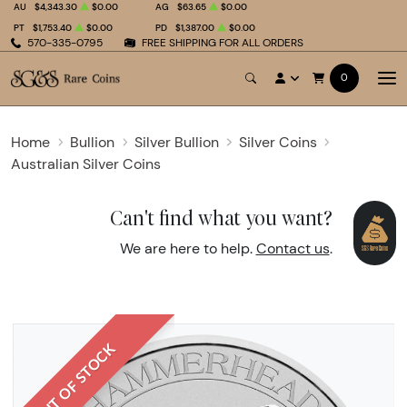
AU
$4,343.30
$0.00
AG
$63.65
$0.00
PT
$1,753.40
$0.00
PD
$1,387.00
$0.00
570-335-0795
FREE SHIPPING FOR ALL ORDERS
0
Home
Bullion
Silver Bullion
Silver Coins
Australian Silver Coins
Can't find what you want?
We are here to help.
Contact us
.
OUT OF STOCK