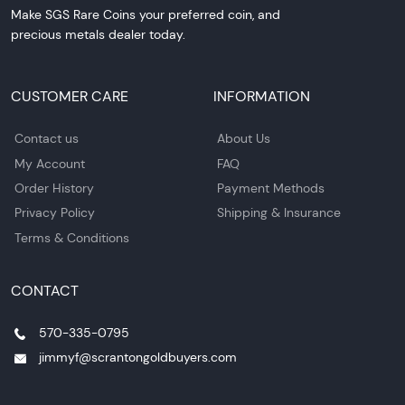
Make SGS Rare Coins your preferred coin, and
precious metals dealer today.
CUSTOMER CARE
INFORMATION
Contact us
About Us
My Account
FAQ
Order History
Payment Methods
Privacy Policy
Shipping & Insurance
Terms & Conditions
CONTACT
570-335-0795
jimmyf@scrantongoldbuyers.com