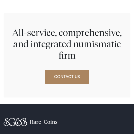
All-service, comprehensive,
and integrated numismatic
firm
CONTACT US