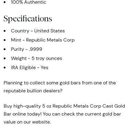
100% Authentic
Specifications
Country - United States
Mint - Republic Metals Corp
Purity - .9999
Weight - 5 troy ounces
IRA Eligible - Yes
Planning to collect some gold bars from one of the
reputable bullion dealers?
Buy high-quality 5 oz Republic Metals Corp Cast Gold
Bar online today! You can check the current gold bar
value on our website.