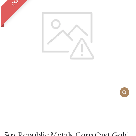
5oz Republic Metals Corp Cast Gold