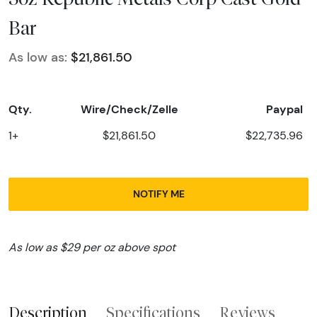
Bar
As low as:
$21,861.50
Qty.
Wire/Check/Zelle
Paypal
1+
$21,861.50
$22,735.96
NOTIFY ME
As low as $29 per oz above spot
Description
Specifications
Reviews