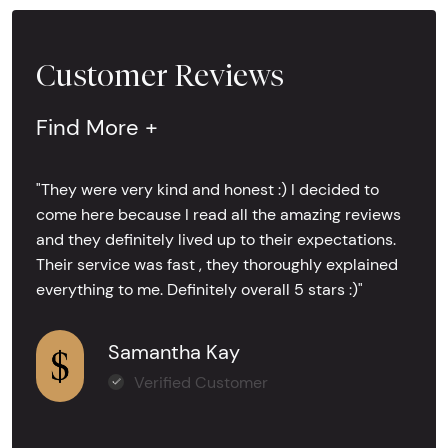
Customer Reviews
Find More +
"They were very kind and honest :) I decided to
come here because I read all the amazing reviews
and they definitely lived up to their expectations.
Their service was fast , they thoroughly explained
everything to me. Definitely overall 5 stars :)"
Samantha Kay
Verified Customer