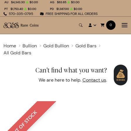
AU
$4,343.30
$0.00
AG
$63.65
$0.00
PT
$1,753.40
$0.00
PD
$1,387.00
$0.00
570-335-0795
FREE SHIPPING FOR ALL ORDERS
0
Home
Bullion
Gold Bullion
Gold Bars
All Gold Bars
Can't find what you want?
We are here to help.
Contact us
.
OUT OF STOCK