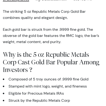
The striking 5 oz Republic Metals Corp Gold Bar
combines quality and elegant design.
Each gold bar is struck from the .9999 fine gold. The
obverse of the gold bar features the RMC logo, the bar’s
weight, metal content, and purity.
Why is the 5 oz Republic Metals
Corp Cast Gold Bar Popular Among
Investors ?
Composed of 5 troy ounces of .9999 fine Gold
Stamped with mint logo, weight, and fineness
Eligible for Precious Metals IRAs
Struck by the Republic Metals Corp