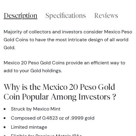
Description
Specifications
Reviews
Majority of collectors and investors consider Mexico Peso
Gold Coins to have the most intricate design of all world
Gold.
Mexico 20 Peso Gold Coins provide an efficient way to
add to your Gold holdings.
Why is the Mexico 20 Peso Gold
Coin Popular Among Investors ?
Struck by Mexico Mint
Composed of 0.4823 oz of .9999 gold
Limited mintage