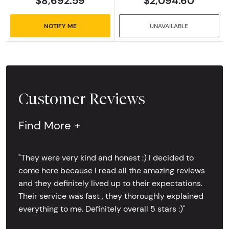
$8,692.59
$2,094.60
NOTIFY ME
UNAVAILABLE
Customer Reviews
Find More +
"They were very kind and honest :) I decided to
come here because I read all the amazing reviews
and they definitely lived up to their expectations.
Their service was fast , they thoroughly explained
everything to me. Definitely overall 5 stars :)"