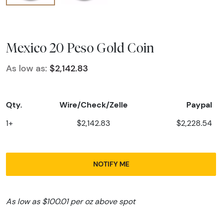
Mexico 20 Peso Gold Coin
As low as:
$2,142.83
Qty.
Wire/Check/Zelle
Paypal
1+
$2,142.83
$2,228.54
NOTIFY ME
As low as $100.01 per oz above spot