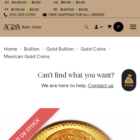
AU
$4,343.30
$0.00
AG
$63.65
$0.00
PT
$1,753.40
$0.00
PD
$1,387.00
$0.00
570-335-0795
FREE SHIPPING FOR ALL ORDERS
0
Home
Bullion
Gold Bullion
Gold Coins
Mexican Gold Coins
Can't find what you want?
We are here to help.
Contact us
.
OUT OF STOCK