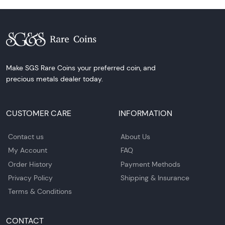
Make SGS Rare Coins your preferred coin, and
precious metals dealer today.
CUSTOMER CARE
INFORMATION
Contact us
About Us
My Account
FAQ
Order History
Payment Methods
Privacy Policy
Shipping & Insurance
Terms & Conditions
CONTACT