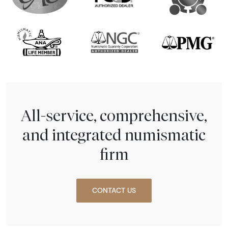
All-service, comprehensive,
and integrated numismatic
firm
CONTACT US