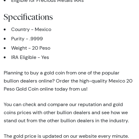
Eligible for Precious Metals IRAs
Specifications
Country - Mexico
Purity - .9999
Weight - 20 Peso
IRA Eligible - Yes
Planning to buy a gold coin from one of the popular
bullion dealers online? Order the high-quality Mexico 20
Peso Gold Coin online today from us!
You can check and compare our reputation and gold
coins prices with other bullion dealers and see how we
stand out from the other bullion dealers in the industry.
The gold price is updated on our website every minute.