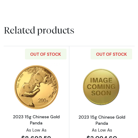
Related products
OUT OF STOCK
OUT OF STOCK
Read more about2023 15g Chinese Gold Pan
Read more abou
2023 15g Chinese Gold
2023 15g Chinese Gold
Panda
Panda
As Low As
As Low As