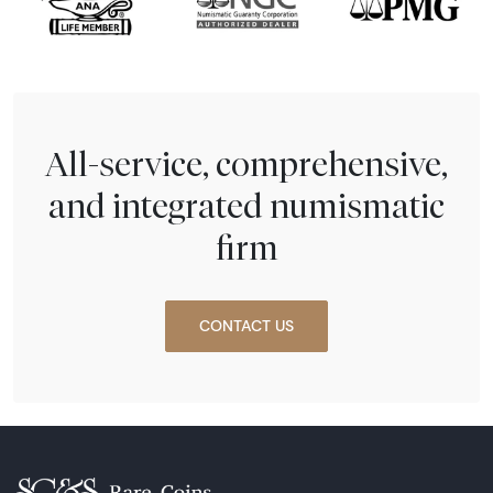
All-service, comprehensive,
and integrated numismatic
firm
CONTACT US