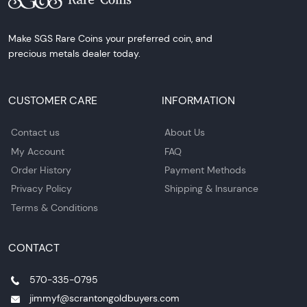
Make SGS Rare Coins your preferred coin, and
precious metals dealer today.
CUSTOMER CARE
INFORMATION
Contact us
About Us
My Account
FAQ
Order History
Payment Methods
Privacy Policy
Shipping & Insurance
Terms & Conditions
CONTACT
570-335-0795
jimmyf@scrantongoldbuyers.com