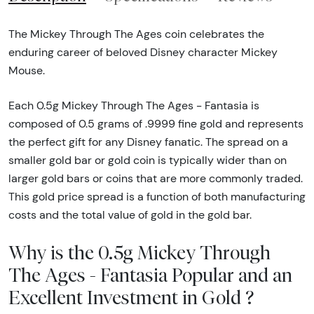
The Mickey Through The Ages coin celebrates the
enduring career of beloved Disney character Mickey
Mouse.
Each 0.5g Mickey Through The Ages - Fantasia is
composed of 0.5 grams of .9999 fine gold and represents
the perfect gift for any Disney fanatic. The spread on a
smaller gold bar or gold coin is typically wider than on
larger gold bars or coins that are more commonly traded.
This gold price spread is a function of both manufacturing
costs and the total value of gold in the gold bar.
Why is the 0.5g Mickey Through
The Ages - Fantasia Popular and an
Excellent Investment in Gold ?