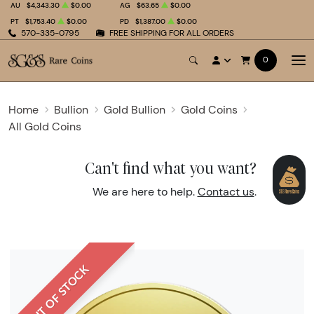
AU
$4,343.30
$0.00
AG
$63.65
$0.00
PT
$1,753.40
$0.00
PD
$1,387.00
$0.00
570-335-0795
FREE SHIPPING FOR ALL ORDERS
0
Home
Bullion
Gold Bullion
Gold Coins
All Gold Coins
Can't find what you want?
We are here to help.
Contact us
.
OUT OF STOCK