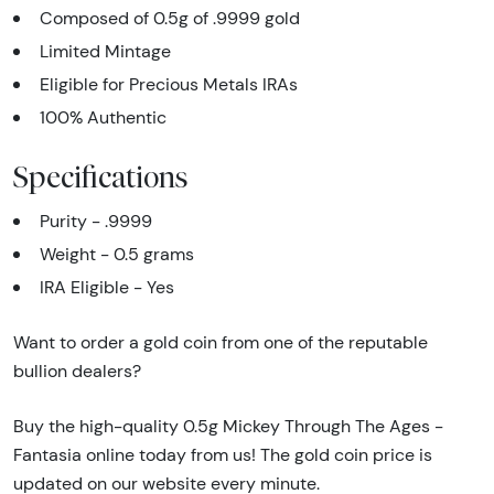
Composed of 0.5g of .9999 gold
Limited Mintage
Eligible for Precious Metals IRAs
100% Authentic
Specifications
Purity - .9999
Weight - 0.5 grams
IRA Eligible - Yes
Want to order a gold coin from one of the reputable
bullion dealers?
Buy the high-quality 0.5g Mickey Through The Ages -
Fantasia online today from us! The gold coin price is
updated on our website every minute.