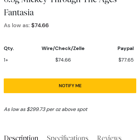
Fantasia
As low as:
$74.66
Qty.
Wire/Check/Zelle
Paypal
1+
$74.66
$77.65
NOTIFY ME
As low as $299.73 per oz above spot
Description
Specifications
Reviews