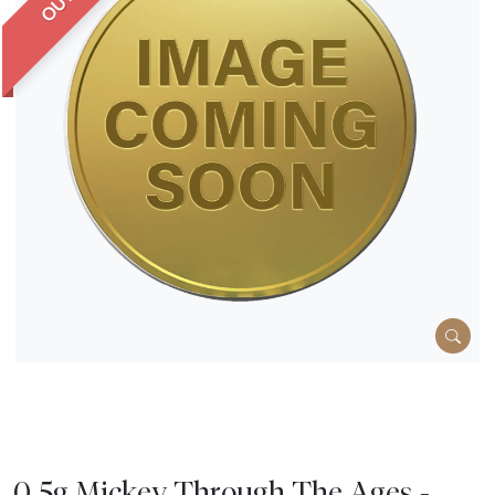
0.5g Mickey Through The Ages -