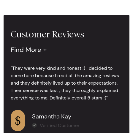
Customer Reviews
Find More +
"They were very kind and honest :) I decided to
come here because I read all the amazing reviews
and they definitely lived up to their expectations.
Their service was fast , they thoroughly explained
everything to me. Definitely overall 5 stars :)"
Samantha Kay
Verified Customer