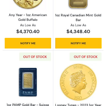
Any Year - 1oz American
1oz Royal Canadian Mint Gold
Gold Buffalo
Bar
As Low As
As Low As
$4,370.40
$4,348.40
NOTIFY ME
NOTIFY ME
OUT OF STOCK
OUT OF STOCK
Read more about1oz PAMP Gold Bar - Suisse
Read more about
1oz PAMP Gold Bar - Suisse
Looney Tunes - 2023 1oz Year