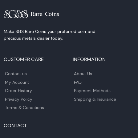
Make SGS Rare Coins your preferred coin, and
precious metals dealer today.
CUSTOMER CARE
INFORMATION
Contact us
About Us
My Account
FAQ
Order History
Payment Methods
Privacy Policy
Shipping & Insurance
Terms & Conditions
CONTACT