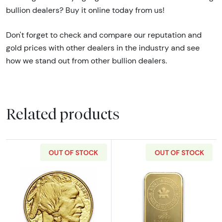
bullion dealers? Buy it online today from us!
Don't forget to check and compare our reputation and
gold prices with other dealers in the industry and see
how we stand out from other bullion dealers.
Related products
OUT OF STOCK
OUT OF STOCK
Read more aboutAny Year - 1oz American Gol
Read more about