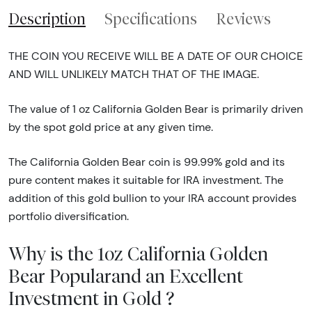
Description
Specifications
Reviews
THE COIN YOU RECEIVE WILL BE A DATE OF OUR CHOICE
AND WILL UNLIKELY MATCH THAT OF THE IMAGE.
The value of 1 oz California Golden Bear is primarily driven
by the spot gold price at any given time.
The California Golden Bear coin is 99.99% gold and its
pure content makes it suitable for IRA investment. The
addition of this gold bullion to your IRA account provides
portfolio diversification.
Why is the 1oz California Golden
Bear Popularand an Excellent
Investment in Gold ?