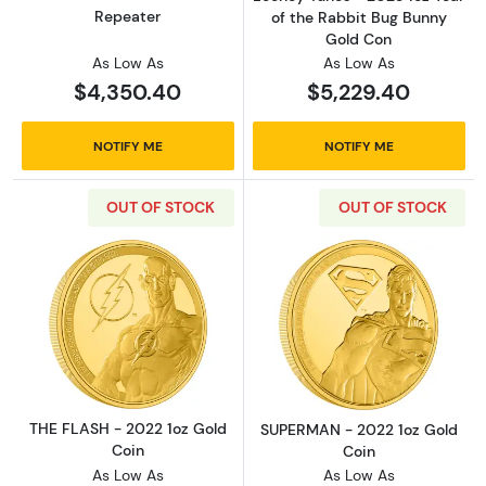
Repeater
of the Rabbit Bug Bunny
Gold Con
As Low As
As Low As
$4,350.40
$5,229.40
NOTIFY ME
NOTIFY ME
OUT OF STOCK
OUT OF STOCK
Read more aboutTHE FLASH - 2022 1oz Gold 
Read more abou
THE FLASH - 2022 1oz Gold
SUPERMAN - 2022 1oz Gold
Coin
Coin
As Low As
As Low As