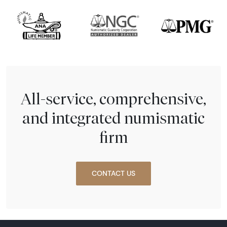
All-service, comprehensive,
and integrated numismatic
firm
CONTACT US