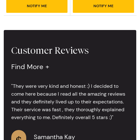
NOTIFY ME
NOTIFY ME
Customer Reviews
Find More +
"They were very kind and honest :) I decided to
come here because I read all the amazing reviews
and they definitely lived up to their expectations.
Their service was fast , they thoroughly explained
everything to me. Definitely overall 5 stars :)"
Samantha Kay