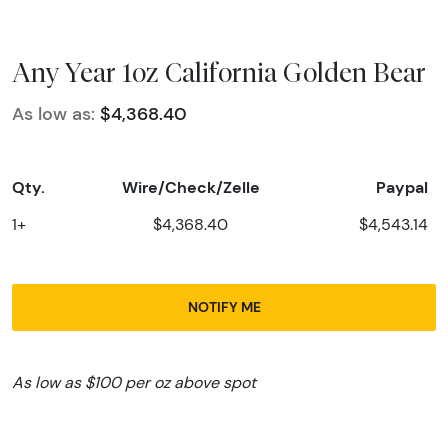
Any Year 1oz California Golden Bear
As low as:
$4,368.40
Qty.
Wire/Check/Zelle
Paypal
1+
$4,368.40
$4,543.14
NOTIFY ME
As low as $100 per oz above spot