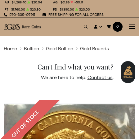
AU
$4,268.40
$20.04
AG
$61.89
-$0.17
PT
$1,760.00
$20.30
PD
$1,390.00
$20.00
570-335-0795
FREE SHIPPING FOR ALL ORDERS
0
Home
Bullion
Gold Bullion
Gold Rounds
Can't find what you want?
We are here to help.
Contact us
.
OUT OF STOCK