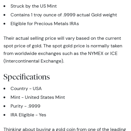
Struck by the US Mint
Contains 1 troy ounce of .9999 actual Gold weight
Eligible for Precious Metals IRAs
Their actual selling price will vary based on the current
spot price of gold. The spot gold price is normally taken
from worldwide exchanges such as the NYMEX or ICE
(Intercontinental Exchange).
Specifications
Country - USA
Mint - United States Mint
Purity - .9999
IRA Eligible - Yes
Thinking about buying a gold coin from one of the leading