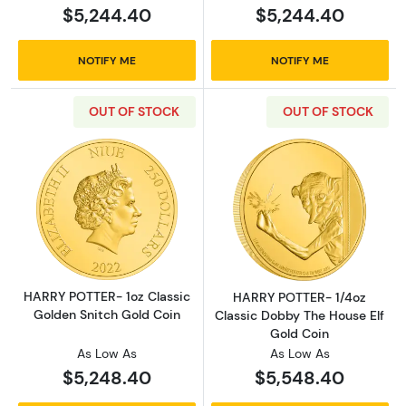
$5,244.40
$5,244.40
NOTIFY ME
NOTIFY ME
OUT OF STOCK
OUT OF STOCK
Read more aboutHARRY POTTER- 1oz Classic 
Read more abou
HARRY POTTER- 1oz Classic
HARRY POTTER- 1/4oz
Golden Snitch Gold Coin
Classic Dobby The House Elf
Gold Coin
As Low As
As Low As
$5,248.40
$5,548.40