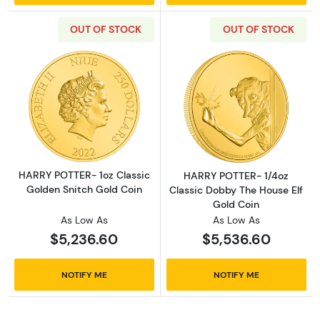
OUT OF STOCK
OUT OF STOCK
Read more aboutHARRY POTTER- 1oz Classic 
Read more abou
HARRY POTTER- 1oz Classic
HARRY POTTER- 1/4oz
Golden Snitch Gold Coin
Classic Dobby The House Elf
Gold Coin
As Low As
As Low As
$5,236.60
$5,536.60
NOTIFY ME
NOTIFY ME