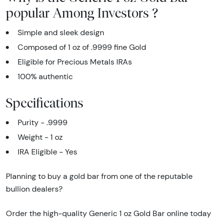
popular Among Investors ?
Simple and sleek design
Composed of 1 oz of .9999 fine Gold
Eligible for Precious Metals IRAs
100% authentic
Specifications
Purity - .9999
Weight - 1 oz
IRA Eligible - Yes
Planning to buy a gold bar from one of the reputable
bullion dealers?
Order the high-quality Generic 1 oz Gold Bar online today