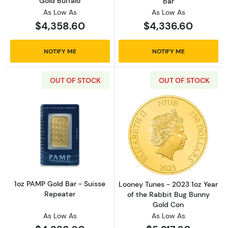
Gold Buffalo
Bar
As Low As
As Low As
$4,358.60
$4,336.60
NOTIFY ME
NOTIFY ME
OUT OF STOCK
OUT OF STOCK
Read more about1oz PAMP Gold Bar - Suisse
Read more about
1oz PAMP Gold Bar - Suisse
Looney Tunes - 2023 1oz Year
Repeater
of the Rabbit Bug Bunny
Gold Con
As Low As
As Low As