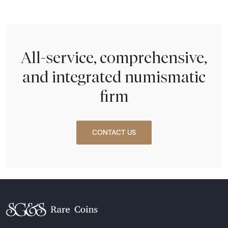
All-service, comprehensive,
and integrated numismatic
firm
CONTACT US