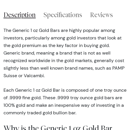
Description
Specifications
Reviews
The Generic 1 oz Gold Bars are highly popular among
investors, particularly among gold investors that look at
the gold premium as the key factor in buying gold.
Generic brand, meaning a brand that is not as well
recognized worldwide in the gold markets, generally cost
slightly less than well known brand names, such as PAMP
Suisse or Valcambi.
Each Generic 1 oz Gold Bar is composed of one troy ounce
of .9999 fine gold. These .9999 troy ounce gold bars are
100% gold and make an inexpensive way of investing in a
commonly traded gold bullion bar.
Why is the Generic 1 oz Gold Bar