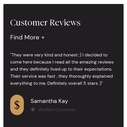
Customer Reviews
Find More +
"They were very kind and honest :) I decided to
come here because I read all the amazing reviews
and they definitely lived up to their expectations.
Their service was fast , they thoroughly explained
everything to me. Definitely overall 5 stars :)"
Samantha Kay
Verified Customer