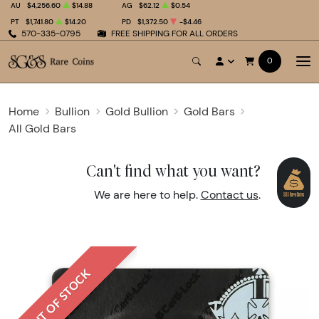
AU
$4,256.60
$14.88
AG
$62.12
$0.54
PT
$1,741.80
$14.20
PD
$1,372.50
-$4.46
570-335-0795
FREE SHIPPING FOR ALL ORDERS
0
Home
Bullion
Gold Bullion
Gold Bars
All Gold Bars
Can't find what you want?
We are here to help.
Contact us
.
OUT OF STOCK