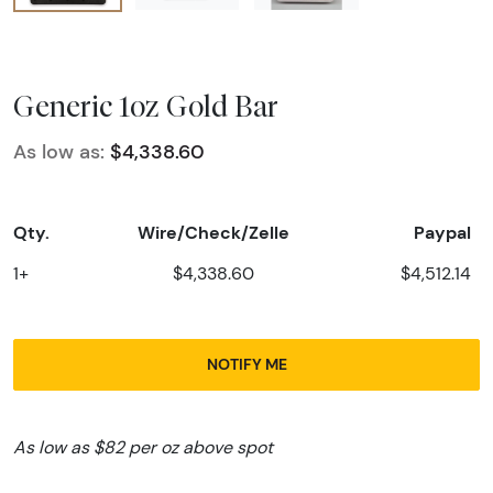
Generic 1oz Gold Bar
As low as:
$4,338.60
Qty.
Wire/Check/Zelle
Paypal
1+
$4,338.60
$4,512.14
NOTIFY ME
As low as $82 per oz above spot