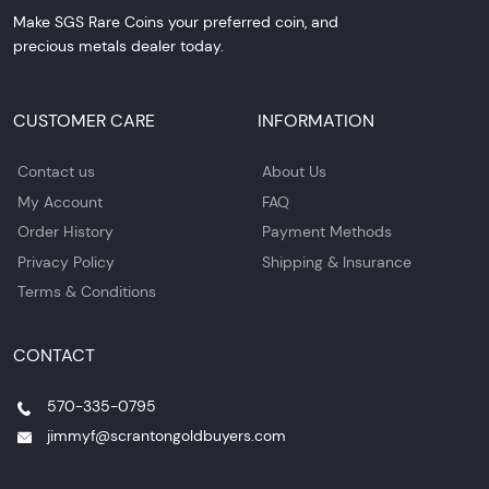
Make SGS Rare Coins your preferred coin, and
precious metals dealer today.
CUSTOMER CARE
INFORMATION
Contact us
About Us
My Account
FAQ
Order History
Payment Methods
Privacy Policy
Shipping & Insurance
Terms & Conditions
CONTACT
570-335-0795
jimmyf@scrantongoldbuyers.com