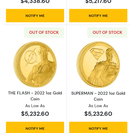
$4,338.60
$5,217.60
NOTIFY ME
NOTIFY ME
OUT OF STOCK
OUT OF STOCK
Read more aboutTHE FLASH - 2022 1oz Gold 
Read more abou
THE FLASH - 2022 1oz Gold
SUPERMAN - 2022 1oz Gold
Coin
Coin
As Low As
As Low As
$5,232.60
$5,232.60
NOTIFY ME
NOTIFY ME