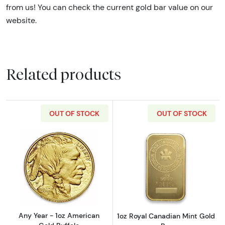
from us! You can check the current gold bar value on our
website.
Related products
OUT OF STOCK
OUT OF STOCK
Read more aboutAny Year - 1oz American Gol
Read more about
Any Year - 1oz American
1oz Royal Canadian Mint Gold