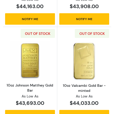
$44,163.00
$43,908.00
NOTIFY ME
NOTIFY ME
OUT OF STOCK
OUT OF STOCK
Read more about10oz Johnson Matthey Gold
Read more abou
10oz Johnson Matthey Gold
10oz Valcambi Gold Bar -
Bar
minted
As Low As
As Low As
$43,693.00
$44,033.00