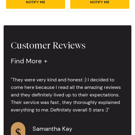
NOTIFY ME
NOTIFY ME
Customer Reviews
Find More +
"They were very kind and honest :) I decided to
come here because I read all the amazing reviews
and they definitely lived up to their expectations.
Their service was fast , they thoroughly explained
everything to me. Definitely overall 5 stars :)"
Samantha Kay