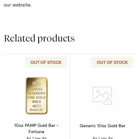
our website.
Related products
OUT OF STOCK
OUT OF STOCK
Read more about10oz PAMP Gold Bar - Fortu
Read more abou
10oz PAMP Gold Bar -
Generic 10oz Gold Bar
Fortuna
As Low As
As Low As