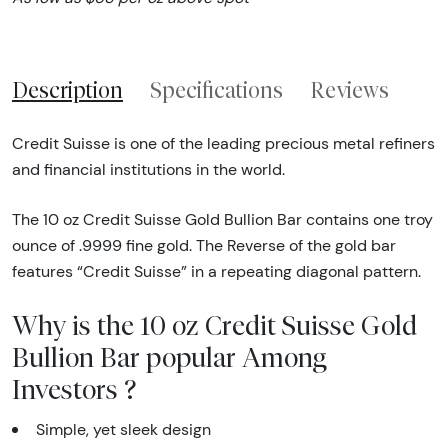
Description
Specifications
Reviews
Credit Suisse is one of the leading precious metal refiners
and financial institutions in the world.
The 10 oz Credit Suisse Gold Bullion Bar contains one troy
ounce of .9999 fine gold. The Reverse of the gold bar
features “Credit Suisse” in a repeating diagonal pattern.
Why is the 10 oz Credit Suisse Gold
Bullion Bar popular Among
Investors ?
Simple, yet sleek design