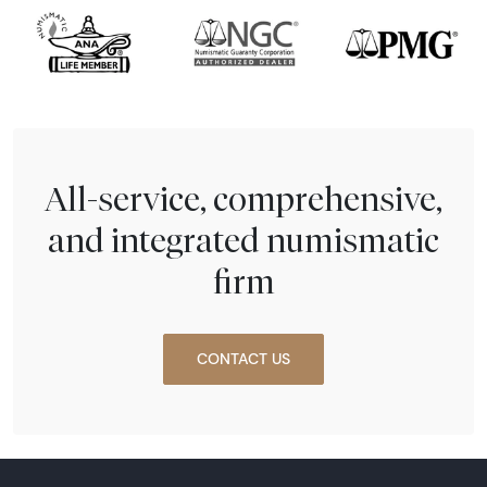
All-service, comprehensive,
and integrated numismatic
firm
CONTACT US