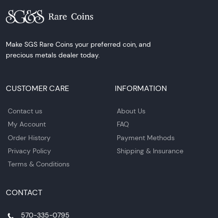
Make SGS Rare Coins your preferred coin, and
precious metals dealer today.
CUSTOMER CARE
INFORMATION
Contact us
About Us
My Account
FAQ
Order History
Payment Methods
Privacy Policy
Shipping & Insurance
Terms & Conditions
CONTACT
570-335-0795