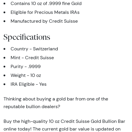
Contains 10 oz of .9999 fine Gold
Eligible for Precious Metals IRAs
Manufactured by Credit Suisse
Specifications
Country - Switzerland
Mint - Credit Suisse
Purity - .9999
Weight - 10 oz
IRA Eligible - Yes
Thinking about buying a gold bar from one of the
reputable bullion dealers?
Buy the high-quality 10 oz Credit Suisse Gold Bullion Bar
online today! The current gold bar value is updated on