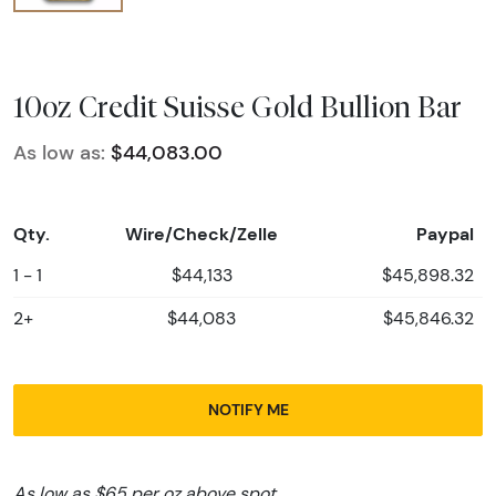
10oz Credit Suisse Gold Bullion Bar
As low as:
$44,083.00
Qty.
Wire/Check/Zelle
Paypal
1 - 1
$44,133
$45,898.32
2+
$44,083
$45,846.32
NOTIFY ME
As low as $65 per oz above spot