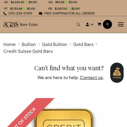
AU
$4,343.30
$0.00
AG
$63.65
$0.00
PT
$1,753.40
$0.00
PD
$1,387.00
$0.00
570-335-0795
FREE SHIPPING FOR ALL ORDERS
0
Home
Bullion
Gold Bullion
Gold Bars
Credit Suisse Gold Bars
Can't find what you want?
We are here to help.
Contact us
.
OUT OF STOCK