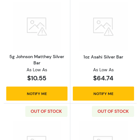
Read more about5g Johnson Matthey Silver 
Read more about
5g Johnson Matthey Silver
1oz Asahi Silver Bar
Bar
As Low As
As Low As
$10.55
$64.74
NOTIFY ME
NOTIFY ME
OUT OF STOCK
OUT OF STOCK