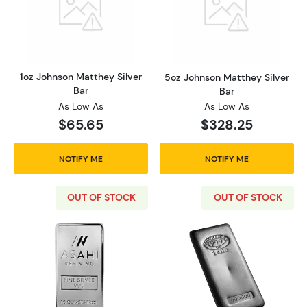
Read more about1oz Johnson Matthey Silver 
Read more abou
1oz Johnson Matthey Silver
5oz Johnson Matthey Silver
Bar
Bar
As Low As
As Low As
$65.65
$328.25
NOTIFY ME
NOTIFY ME
OUT OF STOCK
OUT OF STOCK
Read more about10oz Asahi Silver Bar
Read more about