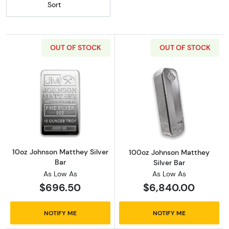
Sort
OUT OF STOCK
OUT OF STOCK
Read more about10oz Johnson Matthey Silver
Read more abou
10oz Johnson Matthey Silver
100oz Johnson Matthey
Bar
Silver Bar
As Low As
As Low As
$696.50
$6,840.00
NOTIFY ME
NOTIFY ME