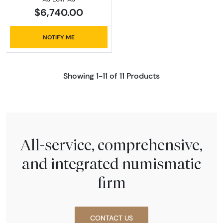
$6,740.00
NOTIFY ME
Showing 1-11 of 11 Products
All-service, comprehensive,
and integrated numismatic
firm
CONTACT US