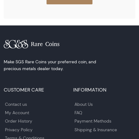
Make SGS Rare Coins your preferred coin, and
precious metals dealer today.
CUSTOMER CARE
INFORMATION
Contact us
About Us
My Account
FAQ
Order History
Payment Methods
Privacy Policy
Shipping & Insurance
Terms & Conditions